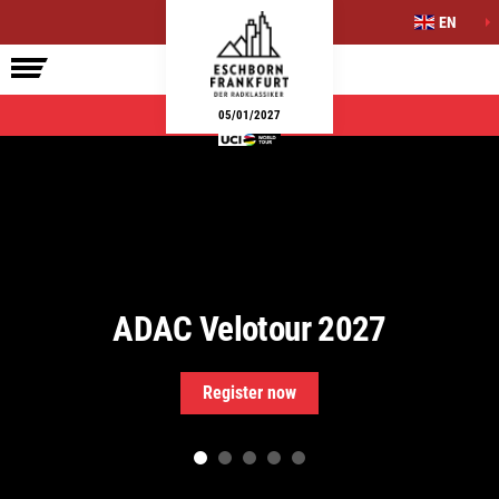
EN
ELITE RACE
SIDE EVENTS
INFO
05/01/2027
ADAC Velotour 2027
Register now