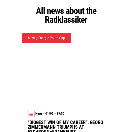
All news about the
Radklassiker
Süwag Energie Youth Cup
News - 01/05 - 19:50
“BIGGEST WIN OF MY CAREER”: GEORG
ZIMMERMANN TRIUMPHS AT
ESCHBORN–FRANKFURT