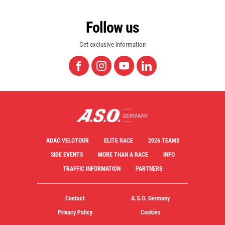
Follow us
Get exclusive information
ADAC VELOTOUR
ELITE RACE
2026 TEAMS
SIDE EVENTS
MORE THAN A RACE
INFO
TRAFFIC INFORMATION
PARTNERS
Contact
A.S.O. Germany
Privacy Policy
Cookies