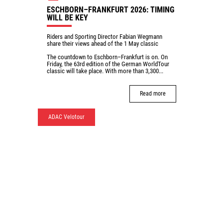
ESCHBORN–FRANKFURT 2026: TIMING
WILL BE KEY
Riders and Sporting Director Fabian Wegmann
share their views ahead of the 1 May classic
The countdown to Eschborn–Frankfurt is on. On
Friday, the 63rd edition of the German WorldTour
classic will take place. With more than 3,300...
Read more
ADAC Velotour