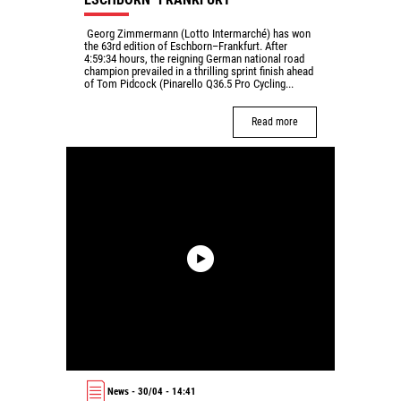
Georg Zimmermann (Lotto Intermarché) has won
the 63rd edition of Eschborn–Frankfurt. After
4:59:34 hours, the reigning German national road
champion prevailed in a thrilling sprint finish ahead
of Tom Pidcock (Pinarello Q36.5 Pro Cycling...
Read more
News - 30/04 - 14:41