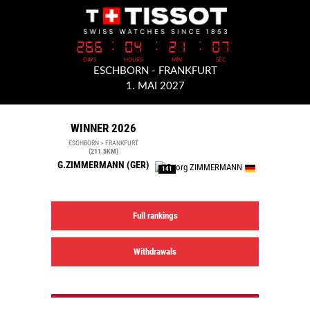
WINNER 2026
ESCHBORN > FRANKFURT
(211.5KM)
G.ZIMMERMANN
(GER)
141
Full rankings
Withdrawals