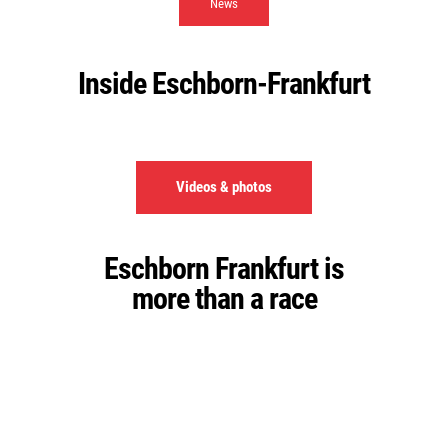
News
Inside Eschborn-Frankfurt
Videos & photos
Eschborn Frankfurt is
more than a race