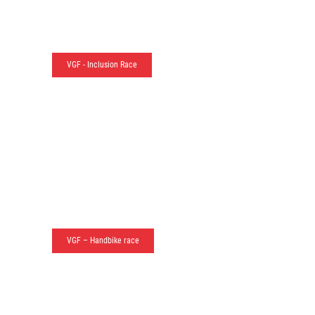
VGF - Inclusion Race
VGF – Handbike race