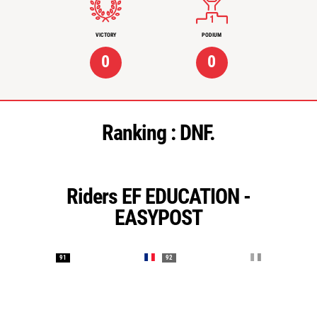
VICTORY
PODIUM
0
0
Ranking :
DNF.
Riders EF EDUCATION -
EASYPOST
91
92