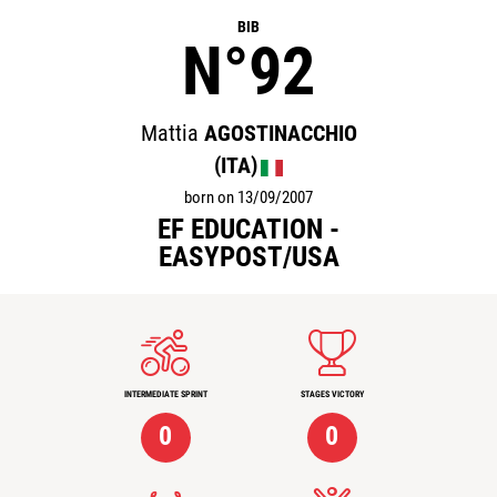
BIB
N°92
Mattia
AGOSTINACCHIO
(ITA)
born on 13/09/2007
EF EDUCATION -
EASYPOST/USA
INTERMEDIATE SPRINT
STAGES VICTORY
0
0