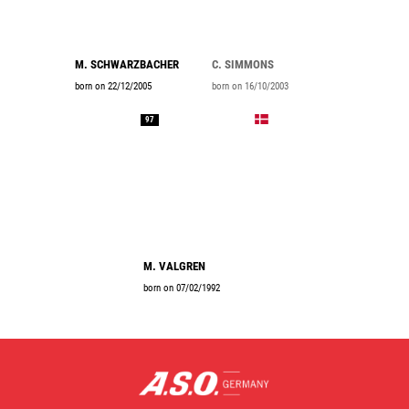
M. SCHWARZBACHER
C. SIMMONS
born on 22/12/2005
born on 16/10/2003
97
M. VALGREN
born on 07/02/1992