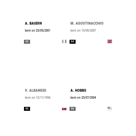
A. BAUDIN
M. AGOSTINACCHIO
born on 25/05/2001
born on 13/09/2007
93
94
V. ALBANESE
A. HOBBS
born on 12/11/1996
born on 23/07/2004
95
96