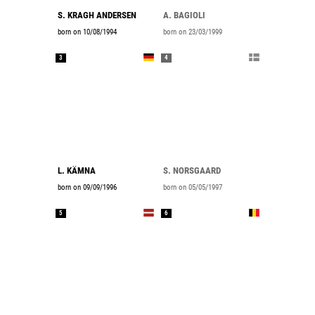
S. KRAGH ANDERSEN
A. BAGIOLI
born on 10/08/1994
born on 23/03/1999
3
4
L. KÄMNA
S. NORSGAARD
born on 09/09/1996
born on 05/05/1997
5
6