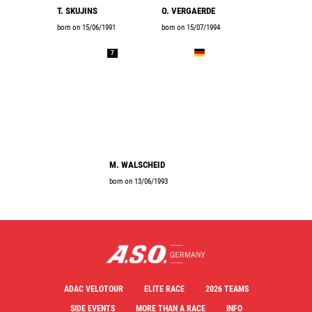
T. SKUJINS
O. VERGAERDE
born on 15/06/1991
born on 15/07/1994
7
M. WALSCHEID
born on 13/06/1993
ADAC VELOTOUR
ELITE RACE
2026 TEAMS
SIDE EVENTS
MORE THAN A RACE
INFO