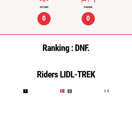
VICTORY
PODIUM
0
0
Ranking :
DNF.
Riders LIDL-TREK
1
2