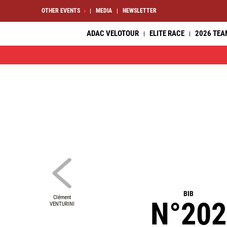
OTHER EVENTS
MEDIA
NEWSLETTER
ADAC VELOTOUR
ELITE RACE
2026 TEA
BIB
Clément
N°202
VENTURINI