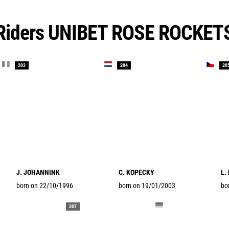
Riders UNIBET ROSE ROCKET
203
204
20
J. JOHANNINK
C. KOPECKÝ
L.
born on 22/10/1996
born on 19/01/2003
bo
207