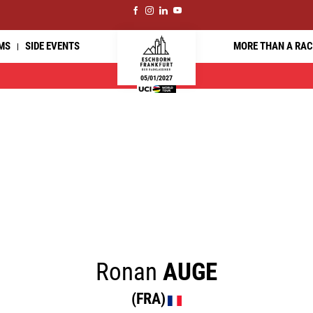
MS
SIDE EVENTS
MORE THAN A RAC
05/01/2027
Ronan
AUGE
(FRA)