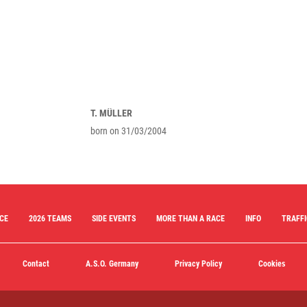
T. MÜLLER
born on 31/03/2004
ACE
2026 TEAMS
SIDE EVENTS
MORE THAN A RACE
INFO
TRAFFI
Contact
A.S.O. Germany
Privacy Policy
Cookies