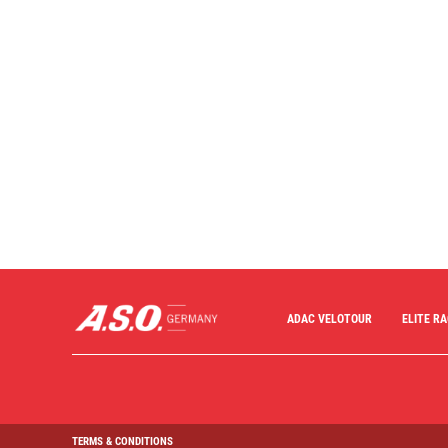
ADAC VELOTOUR
ELITE R
TERMS & CONDITIONS