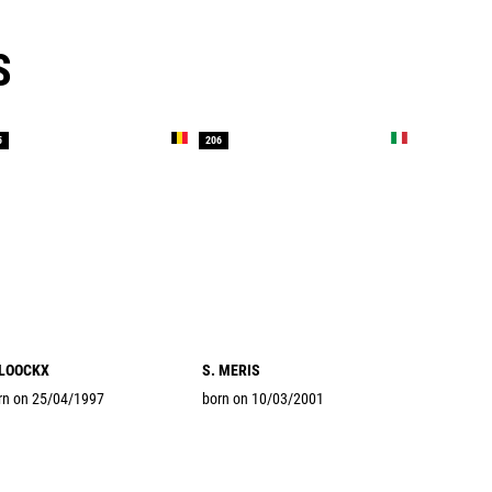
S
5
206
 LOOCKX
S. MERIS
rn on 25/04/1997
born on 10/03/2001