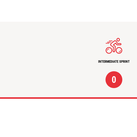
INTERMEDIATE SPRINT
0