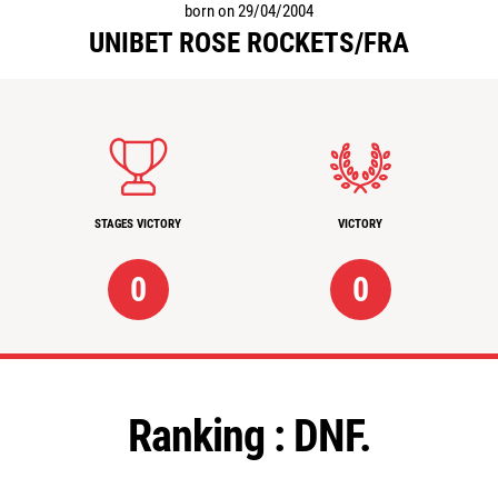
born on 29/04/2004
UNIBET ROSE ROCKETS/FRA
STAGES VICTORY
VICTORY
0
0
Ranking :
DNF.