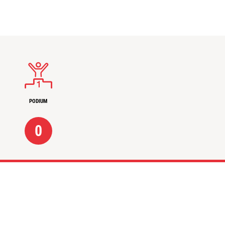
PODIUM
0