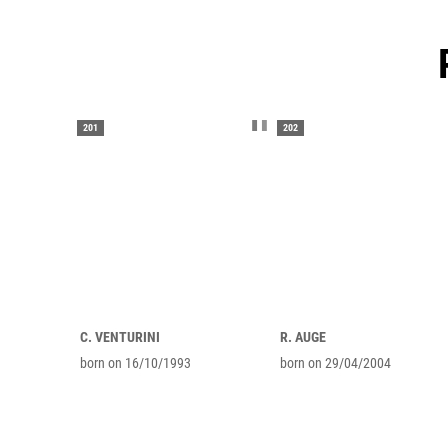
201
202
C. VENTURINI
R. AUGE
born on 16/10/1993
born on 29/04/2004