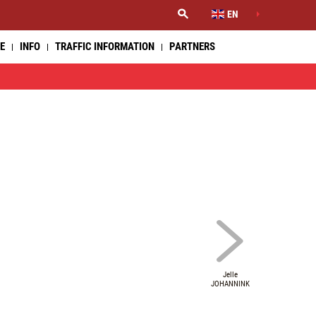
EN
E
INFO
TRAFFIC INFORMATION
PARTNERS
Jelle
JOHANNINK