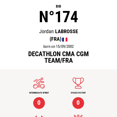
BIB
N°174
Jordan
LABROSSE
(FRA)
born on 15/09/2002
DECATHLON CMA CGM
TEAM/FRA
INTERMEDIATE SPRINT
STAGES VICTORY
0
0