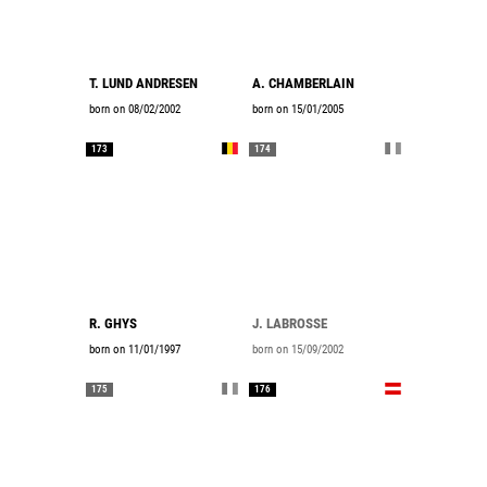
T. LUND ANDRESEN
A. CHAMBERLAIN
born on 08/02/2002
born on 15/01/2005
173
174
R. GHYS
J. LABROSSE
born on 11/01/1997
born on 15/09/2002
175
176