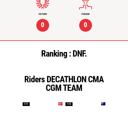
VICTORY
PODIUM
0
0
Ranking :
DNF.
Riders DECATHLON CMA
CGM TEAM
171
172