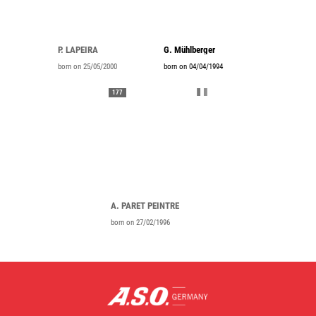
P. LAPEIRA
G. Mühlberger
born on 25/05/2000
born on 04/04/1994
177
A. PARET PEINTRE
born on 27/02/1996