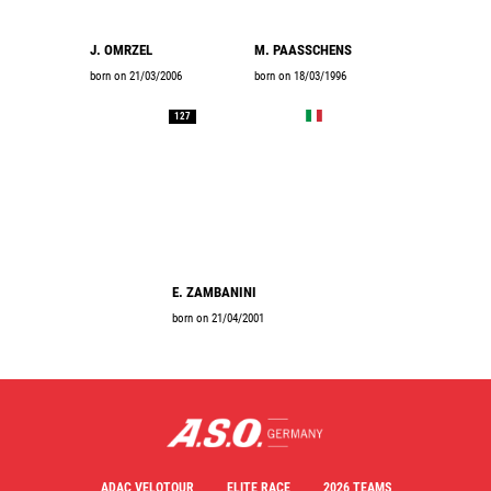
J. OMRZEL
M. PAASSCHENS
born on 21/03/2006
born on 18/03/1996
127
E. ZAMBANINI
born on 21/04/2001
ADAC VELOTOUR
ELITE RACE
2026 TEAMS