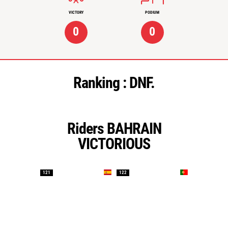
VICTORY
PODIUM
0
0
Ranking :
DNF.
Riders BAHRAIN
VICTORIOUS
121
122