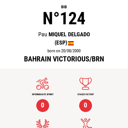
BIB
N°124
Pau
MIQUEL DELGADO
(ESP)
born on 20/08/2000
BAHRAIN VICTORIOUS/BRN
INTERMEDIATE SPRINT
STAGES VICTORY
0
0