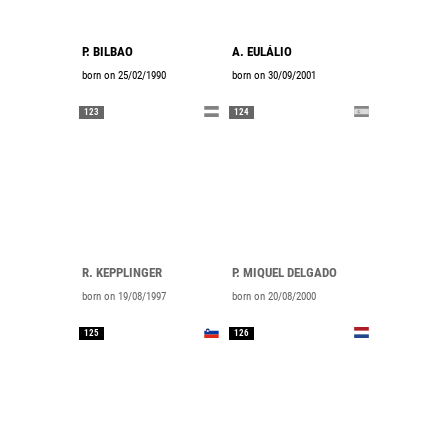
P. BILBAO
A. EULÁLIO
born on 25/02/1990
born on 30/09/2001
123
124
R. KEPPLINGER
P. MIQUEL DELGADO
born on 19/08/1997
born on 20/08/2000
125
126