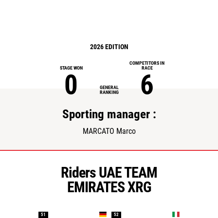
2026 EDITION
COMPETITORS IN
STAGE WON
RACE
0
6
GENERAL
RANKING
Sporting manager :
MARCATO Marco
Riders UAE TEAM
EMIRATES XRG
51
52