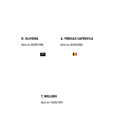
R. OLIVEIRA
A. PERICAS CAPDEVILA
born on 05/09/1996
born on 26/05/2006
57
T. WELLENS
born on 10/05/1991