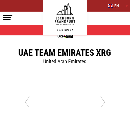
EN
ELITE RACE
SIDE EVENTS
INFO
05/01/2027
UAE TEAM EMIRATES XRG
United Arab Emirates