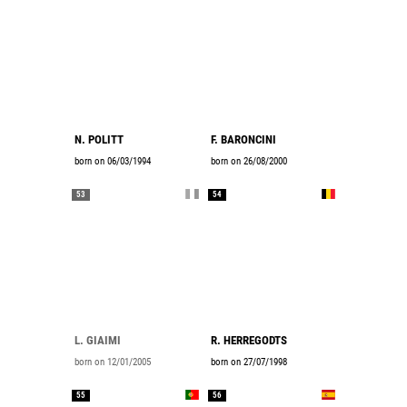
N. POLITT
F. BARONCINI
born on 06/03/1994
born on 26/08/2000
53
54
L. GIAIMI
R. HERREGODTS
born on 12/01/2005
born on 27/07/1998
55
56