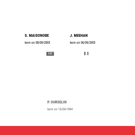
S. MAISONOBE
J. MEEHAN
born on 08/09/2003
born on 06/09/2003
157
P. OURSELIN
born on 13/04/1994