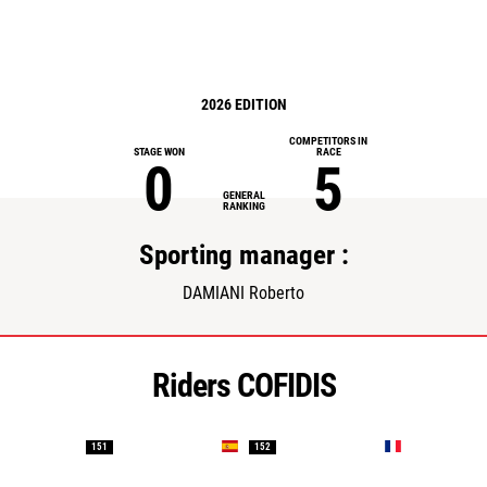
2026 EDITION
COMPETITORS IN
STAGE WON
RACE
0
5
GENERAL
RANKING
Sporting manager :
DAMIANI Roberto
Riders COFIDIS
151
152