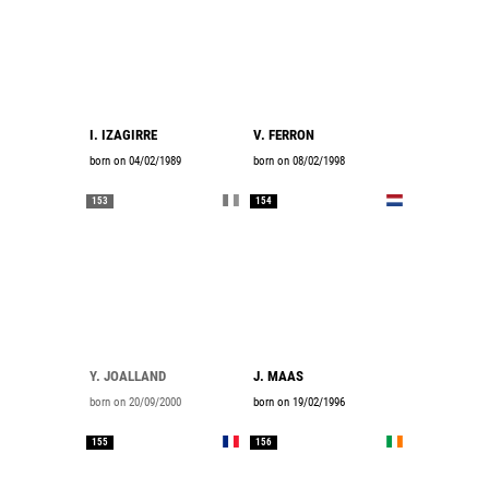
I. IZAGIRRE
V. FERRON
born on 04/02/1989
born on 08/02/1998
153
154
Y. JOALLAND
J. MAAS
born on 20/09/2000
born on 19/02/1996
155
156