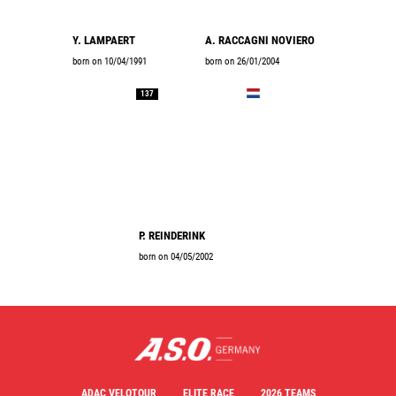
Y. LAMPAERT
A. RACCAGNI NOVIERO
born on 10/04/1991
born on 26/01/2004
137
P. REINDERINK
born on 04/05/2002
ADAC VELOTOUR
ELITE RACE
2026 TEAMS