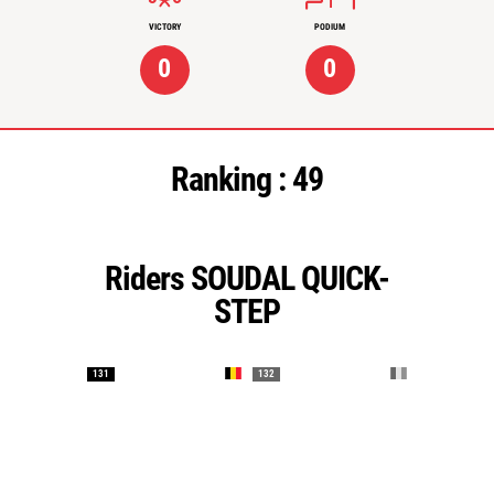
VICTORY
PODIUM
0
0
Ranking :
49
Riders SOUDAL QUICK-
STEP
131
132