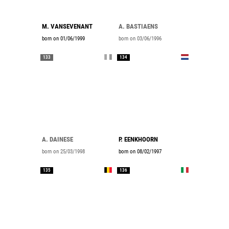
M. VANSEVENANT
A. BASTIAENS
born on 01/06/1999
born on 03/06/1996
133
134
A. DAINESE
P. EENKHOORN
born on 25/03/1998
born on 08/02/1997
135
136