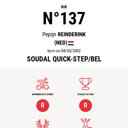
BIB
N°137
Pepijn
REINDERINK
(NED)
born on 04/05/2002
SOUDAL QUICK-STEP/BEL
INTERMEDIATE SPRINT
STAGES VICTORY
0
0