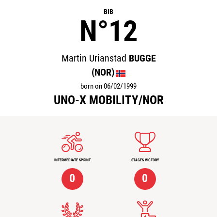
BIB
N°12
Martin Urianstad
BUGGE
(NOR)
born on 06/02/1999
UNO-X MOBILITY/NOR
INTERMEDIATE SPRINT
STAGES VICTORY
0
0