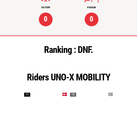
VICTORY
PODIUM
0
0
Ranking :
DNF.
Riders UNO-X MOBILITY
11
12