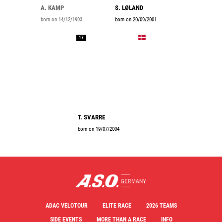
A. KAMP
S. LØLAND
born on 14/12/1993
born on 20/09/2001
17
T. SVARRE
born on 19/07/2004
ADAC VELOTOUR
ELITE RACE
2026 TEAMS
SIDE EVENTS
MORE THAN A RACE
INFO