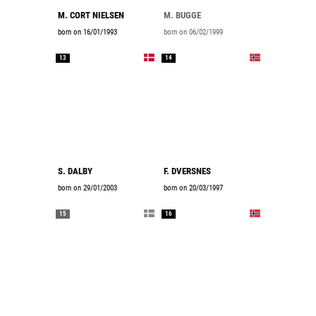
M. CORT NIELSEN
M. BUGGE
born on 16/01/1993
born on 06/02/1999
13
14
S. DALBY
F. DVERSNES
born on 29/01/2003
born on 20/03/1997
15
16