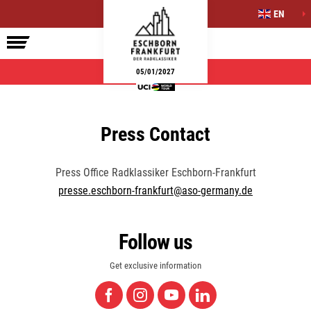
EN
ELITE RACE
SIDE EVENTS
INFO
05/01/2027
Press Contact
Press Office Radklassiker Eschborn-Frankfurt
presse.eschborn-frankfurt@aso-germany.de
Follow us
Get exclusive information