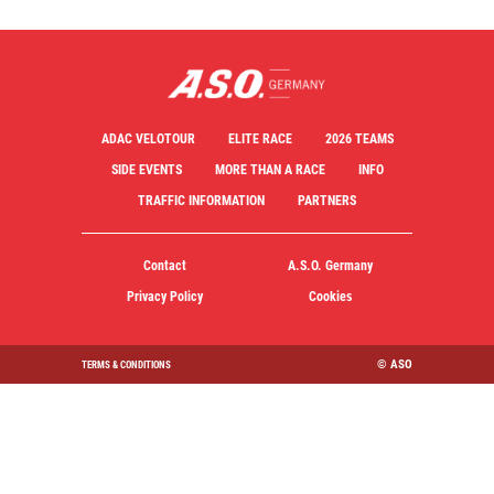
ADAC VELOTOUR
ELITE RACE
2026 TEAMS
SIDE EVENTS
MORE THAN A RACE
INFO
TRAFFIC INFORMATION
PARTNERS
Contact
A.S.O. Germany
Privacy Policy
Cookies
© ASO
TERMS & CONDITIONS